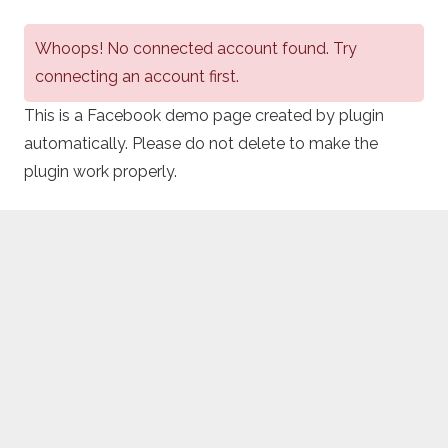
Whoops! No connected account found. Try
connecting an account first.
This is a Facebook demo page created by plugin
automatically. Please do not delete to make the
plugin work properly.